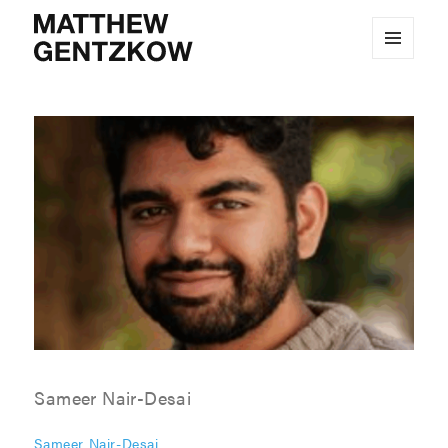
MENU
MATTHEW GENTZKOW
AND
WIDGETS
Sameer Nair-Desai
Sameer Nair-Desai