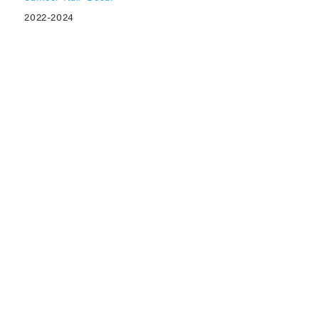
2022-2024