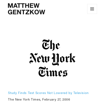
MENU
MATTHEW GENTZKOW
AND
WIDGETS
Study Finds Test Scores Not Lowered by Television
The New York Times, February 27, 2006