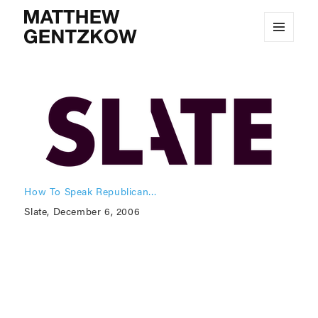
MENU
MATTHEW GENTZKOW
AND
WIDGETS
How To Speak Republican…
Slate, December 6, 2006