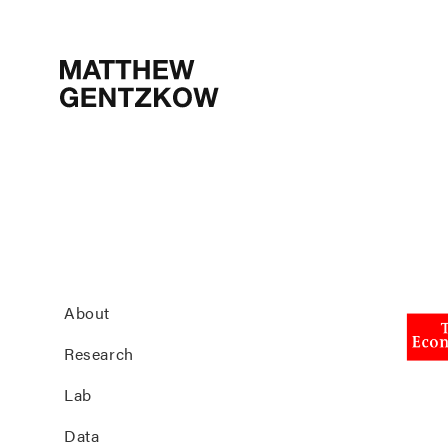
MATTHEW
GENTZKOW
About
Research
Lab
Data