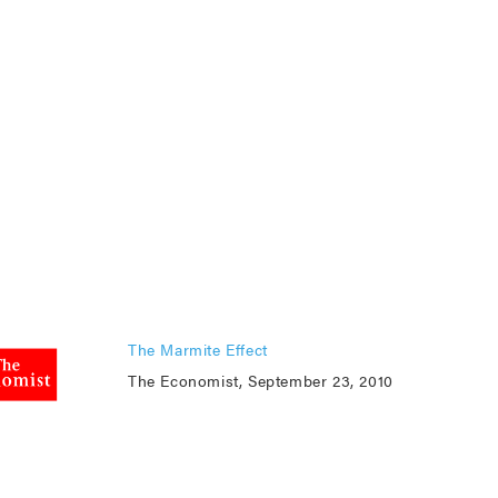
The Marmite Effect
The Economist, September 23, 2010