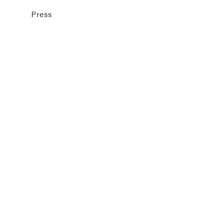
Press