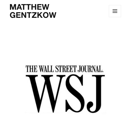
MENU
MATTHEW GENTZKOW
AND
WIDGETS