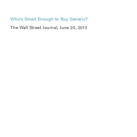
Who’s Smart Enough to Buy Generic?
The Wall Street Journal, June 20, 2013