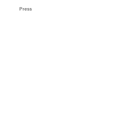
Press