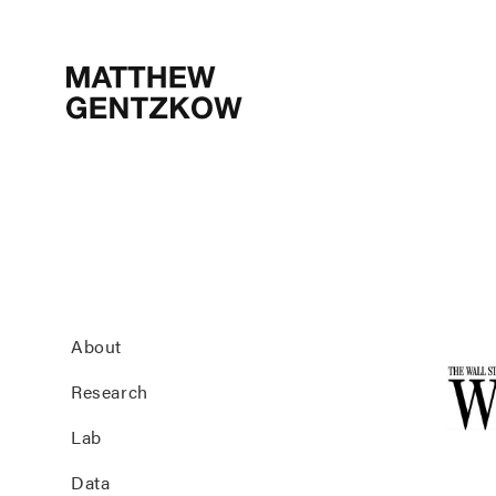
MATTHEW
GENTZKOW
About
Research
Lab
Data