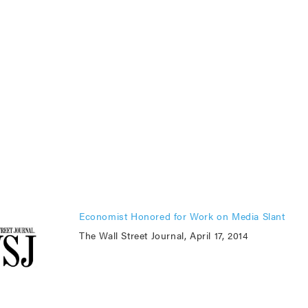
Economist Honored for Work on Media Slant
The Wall Street Journal, April 17, 2014