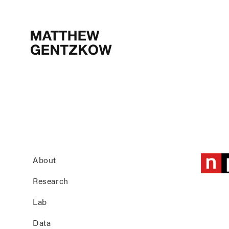
MATTHEW
GENTZKOW
About
Research
Lab
Data