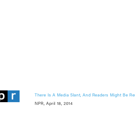
There Is A Media Slant, And Readers Might Be Re
NPR, April 18, 2014