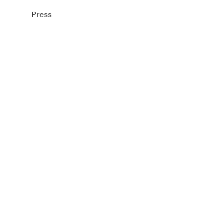
Press