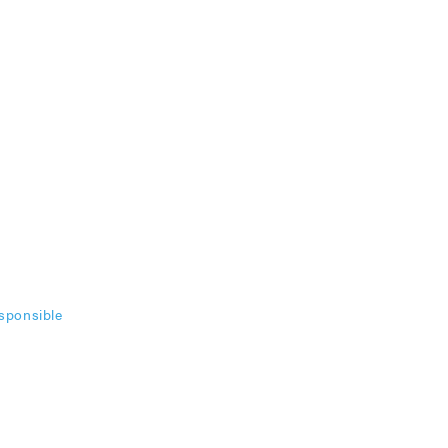
sponsible