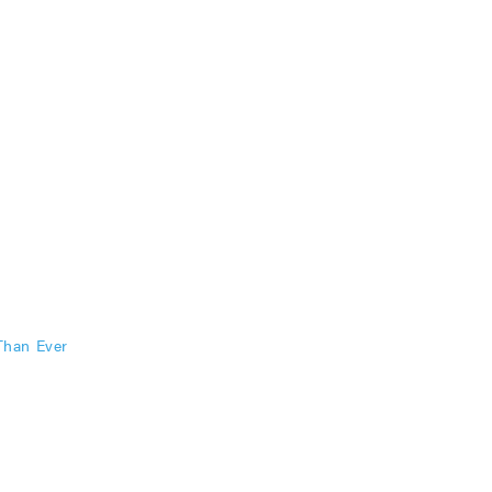
Than Ever