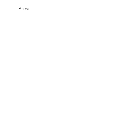
Press