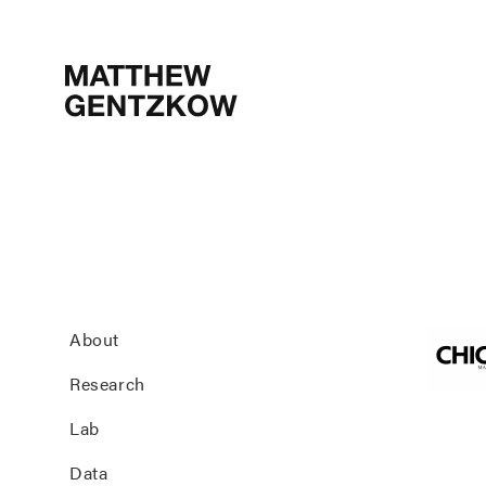
MATTHEW
GENTZKOW
About
Research
Lab
Data