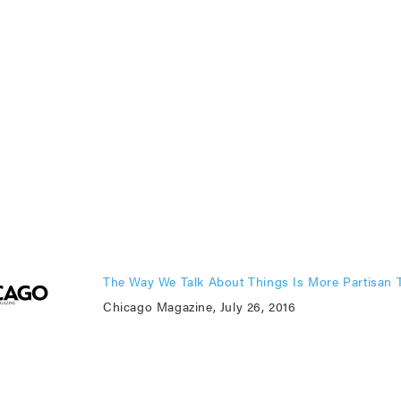
The Way We Talk About Things Is More Partisan 
Chicago Magazine, July 26, 2016