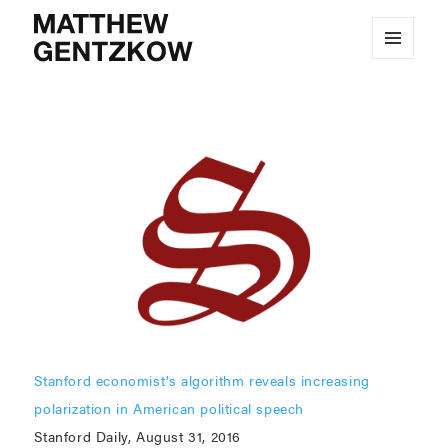
MENU
MATTHEW GENTZKOW
AND
WIDGETS
Stanford economist’s algorithm reveals increasing
polarization in American political speech
Stanford Daily, August 31, 2016