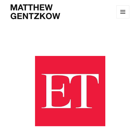
MENU
MATTHEW GENTZKOW
AND
WIDGETS