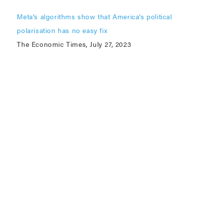
Meta’s algorithms show that America’s political
polarisation has no easy fix
The Economic Times, July 27, 2023